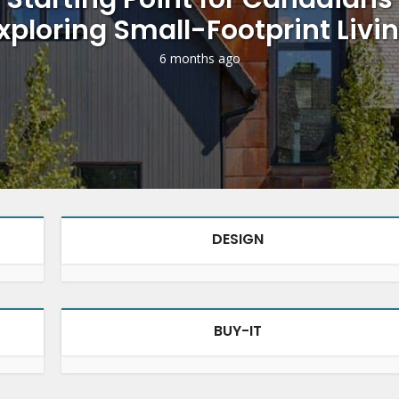
xploring Small-Footprint Livi
6 months ago
DESIGN
BUY-IT