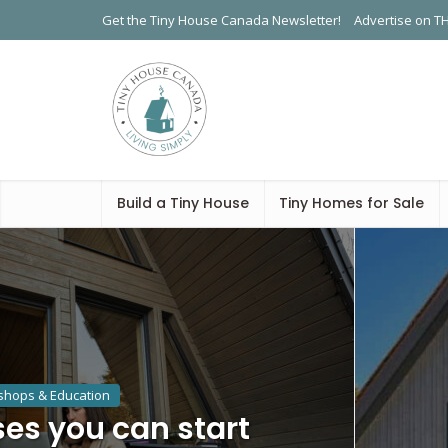
Get the Tiny House Canada Newsletter!
Advertise on T
Build a Tiny House
Tiny Homes for Sale
hops & Education
es you can start