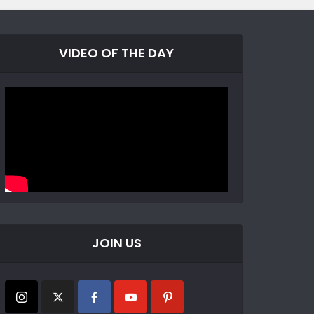
VIDEO OF THE DAY
JOIN US