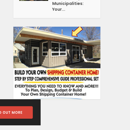
Municipalities:
Your...