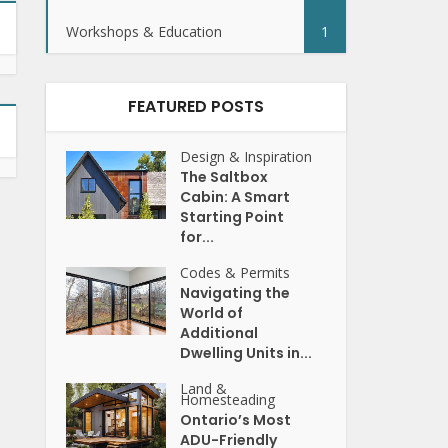
Workshops & Education
1
FEATURED POSTS
Design & Inspiration
The Saltbox
Cabin: A Smart
Starting Point
for...
Codes & Permits
Navigating the
World of
Additional
Dwelling Units in...
Land &
Homesteading
Ontario’s Most
ADU-Friendly