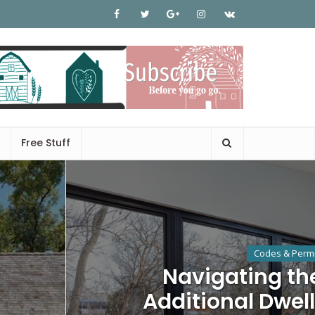
Free Stuff
Codes & Permi
Navigating th
Additional Dwell