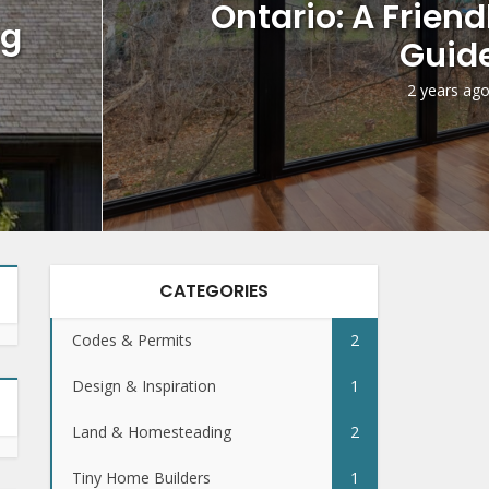
Ontario: A Frien
ng
Guid
2 years ag
CATEGORIES
Codes & Permits
2
Design & Inspiration
1
Land & Homesteading
2
Tiny Home Builders
1