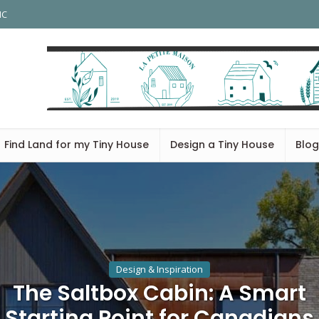
HC
Find Land for my Tiny House
Design a Tiny House
Blog
Design & Inspiration
The Saltbox Cabin: A Smart
Starting Point for Canadians