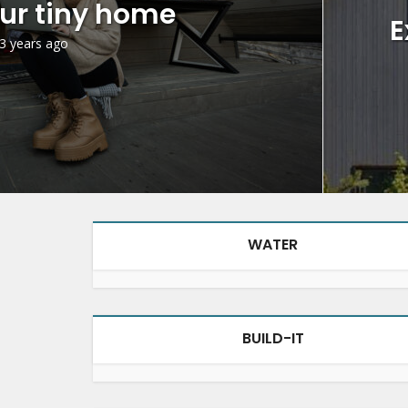
ur tiny home
E
3 years ago
WATER
BUILD-IT