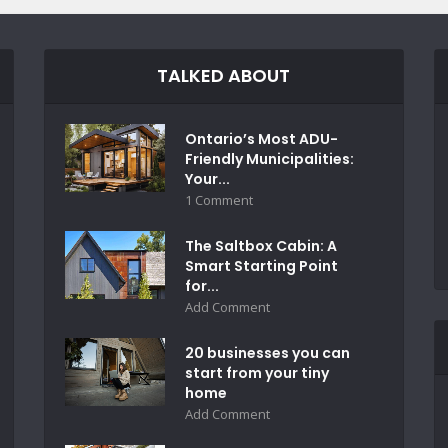
TALKED ABOUT
Ontario’s Most ADU-
Friendly Municipalities:
Your...
1 Comment
The Saltbox Cabin: A
Smart Starting Point
for...
Add Comment
20 businesses you can
start from your tiny
home
Add Comment