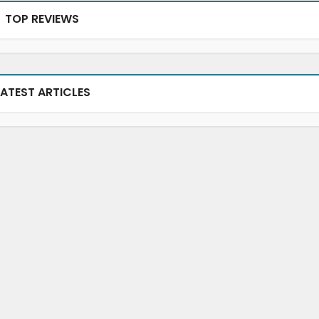
TOP REVIEWS
LATEST ARTICLES