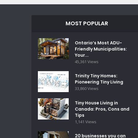
MOST POPULAR
Ontario’s Most ADU-
Friendly Municipalities:
Your...
45,361 Views
Trinity Tiny Homes:
Pioneering Tiny Living
33,860 Views
Tiny House Living in
Canada: Pros, Cons and
Tips
1,141 Views
20 businesses you can